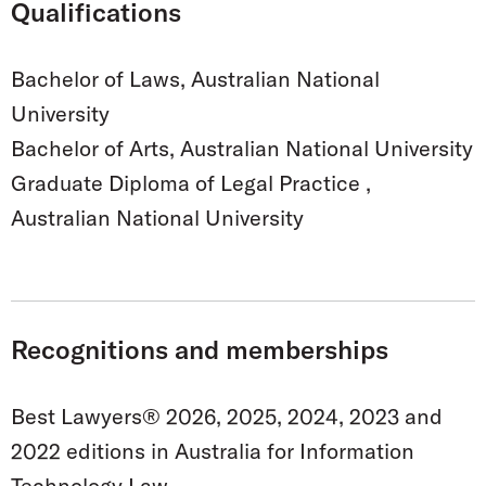
Qualifications
Bachelor of Laws, Australian National
University
Bachelor of Arts, Australian National University
Graduate Diploma of Legal Practice ,
Australian National University
Recognitions and memberships
Best Lawyers® 2026, 2025, 2024, 2023 and
2022 editions in Australia for Information
Technology Law