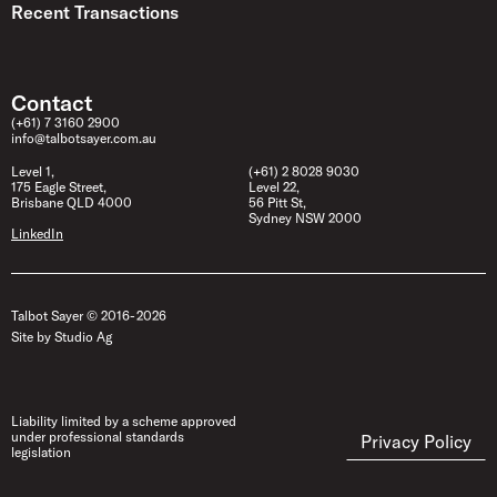
Recent Transactions
Contact
(+61) 7 3160 2900
info@talbotsayer.com.au
Level 1,
(+61) 2 8028 9030
175 Eagle Street,
Level 22,
Brisbane QLD 4000
56 Pitt St,
Sydney NSW 2000
LinkedIn
Talbot Sayer © 2016- 2026
Site by Studio Ag
Liability limited by a scheme approved
under professional standards
Privacy Policy
legislation