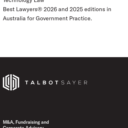
Best Lawyers® 2026 and 2025 editions in
Australia for Government Practice.
Talbot Sayer
M&A, Fundraising and
Corporate Advisory