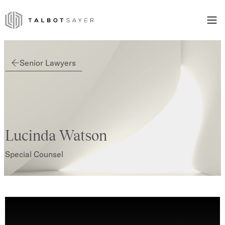
Skip to content
Talbot Sayer
Senior Lawyers
Lucinda Watson
Special Counsel