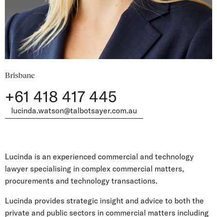
Brisbane
+61 418 417 445
lucinda.watson@talbotsayer.com.au
Lucinda is an experienced commercial and technology
lawyer specialising in complex commercial matters,
procurements and technology transactions.
Lucinda provides strategic insight and advice to both the
private and public sectors in commercial matters including