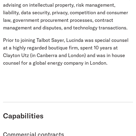
advising on intellectual property, risk management,
liability, data security, privacy, competition and consumer
law, government procurement processes, contract
management and disputes, and technology transactions.
Prior to joining Talbot Sayer, Lucinda was special counsel
at a highly regarded boutique firm, spent 10 years at
Clayton Utz (in Canberra and London) and was in house
counsel for a global energy company in London.
Capabilities
Commercial contracts