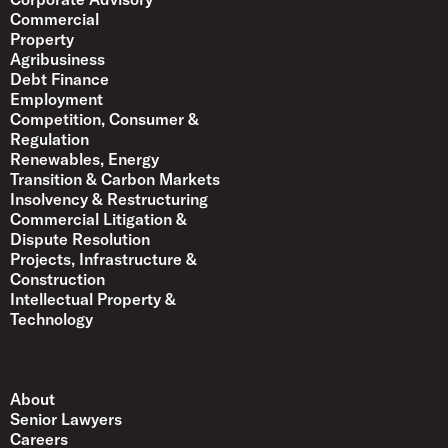
Commercial
Property
Agribusiness
Debt Finance
Employment
Competition, Consumer &
Regulation
Renewables, Energy
Transition & Carbon Markets
Insolvency & Restructuring
Commercial Litigation &
Dispute Resolution
Projects, Infrastructure &
Construction
Intellectual Property &
Technology
About
Senior Lawyers
Careers