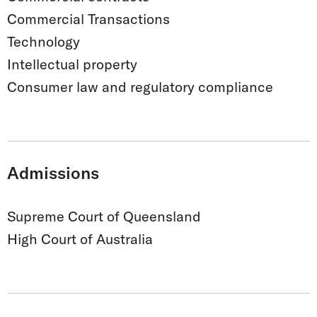
Commercial Transactions
Technology
Intellectual property
Consumer law and regulatory compliance
Admissions
Supreme Court of Queensland
High Court of Australia