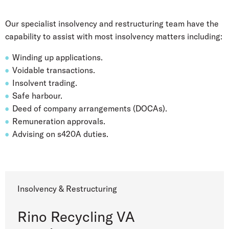
Our specialist insolvency and restructuring team have the
capability to assist with most insolvency matters including:
Winding up applications.
Voidable transactions.
Insolvent trading.
Safe harbour.
Deed of company arrangements (DOCAs).
Remuneration approvals.
Advising on s420A duties.
Insolvency & Restructuring
Rino Recycling VA