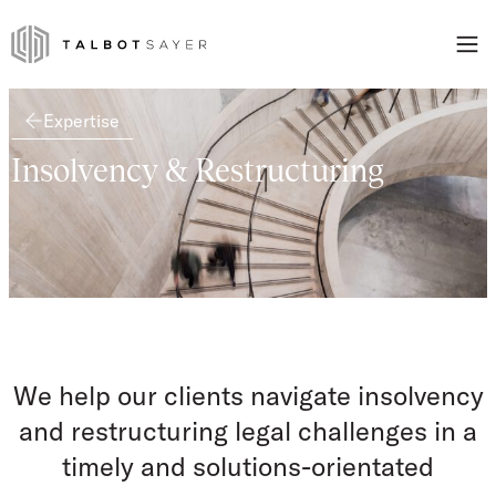
Skip to content
Talbot Sayer
Expertise
Insolvency & Restructuring
We help our clients navigate insolvency
and restructuring legal challenges in a
timely and solutions-orientated