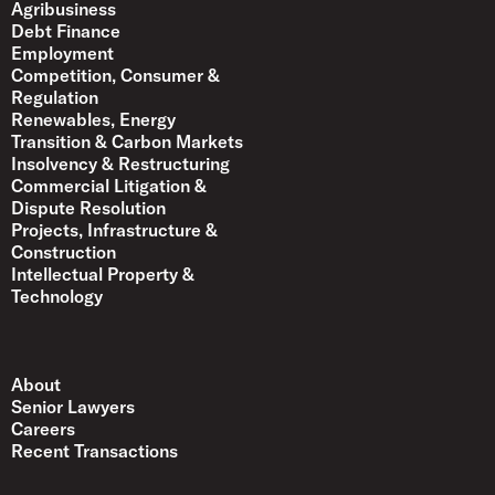
Agribusiness
Debt Finance
Employment
Competition, Consumer &
Regulation
Renewables, Energy
Transition & Carbon Markets
Insolvency & Restructuring
Commercial Litigation &
Dispute Resolution
Projects, Infrastructure &
Construction
Intellectual Property &
Technology
About
Senior Lawyers
Careers
Recent Transactions