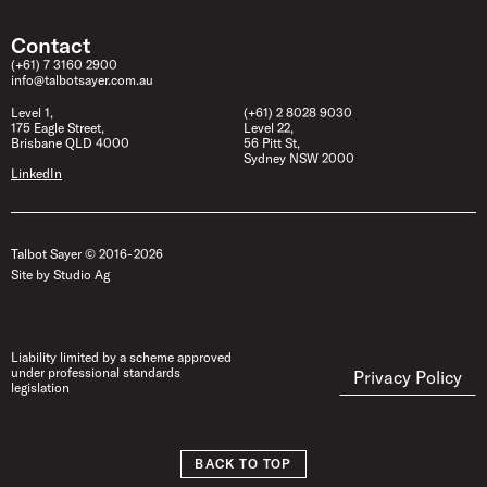
Contact
(+61) 7 3160 2900
info@talbotsayer.com.au
Level 1,
(+61) 2 8028 9030
175 Eagle Street,
Level 22,
Brisbane QLD 4000
56 Pitt St,
Sydney NSW 2000
LinkedIn
Talbot Sayer © 2016- 2026
Site by Studio Ag
Liability limited by a scheme approved
under professional standards
Privacy Policy
legislation
BACK TO TOP