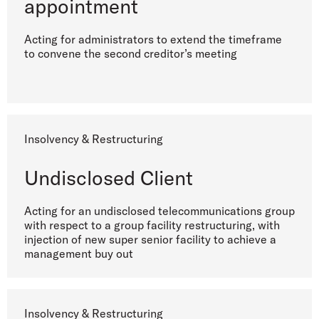
appointment
Acting for administrators to extend the timeframe
to convene the second creditor’s meeting
Insolvency & Restructuring
Undisclosed Client
Acting for an undisclosed telecommunications group
with respect to a group facility restructuring, with
injection of new super senior facility to achieve a
management buy out
Insolvency & Restructuring