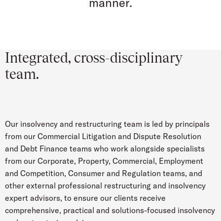
manner.
Integrated, cross-disciplinary
team.
Our insolvency and restructuring team is led by principals
from our Commercial Litigation and Dispute Resolution
and Debt Finance teams who work alongside specialists
from our Corporate, Property, Commercial, Employment
and Competition, Consumer and Regulation teams, and
other external professional restructuring and insolvency
expert advisors, to ensure our clients receive
comprehensive, practical and solutions-focused insolvency