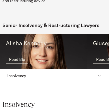
and restructuring advice.
Senior Insolvency & Restructuring Lawyers
Alisha Kennedy
Giuse
Read Bio
Read B
Insolvency
Insolvency