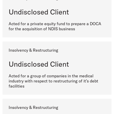
Undisclosed Client
Acted for a private equity fund to prepare a DOCA
for the acquisition of NDIS business
Insolvency & Restructuring
Undisclosed Client
Acted for a group of companies in the medical
industry with respect to restructuring of it’s debt
facilities
Insolvency & Restructuring