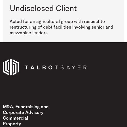
Undisclosed Client
Acted for an agricultural group with respect to
restructuring of debt facilities involving senior and
mezzanine lenders
Talbot Sayer
M&A, Fundraising and
Corporate Advisory
Commercial
Property