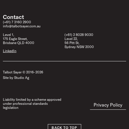
Contact
(+61) 7 3160 2900
info@talbotsayer.com.au
Level 1,
(+61) 2 8028 9030
175 Eagle Street,
Level 22,
Brisbane QLD 4000
56 Pitt St,
Sydney NSW 2000
LinkedIn
Talbot Sayer © 2016- 2026
Site by Studio Ag
Liability limited by a scheme approved
under professional standards
Privacy Policy
legislation
BACK TO TOP