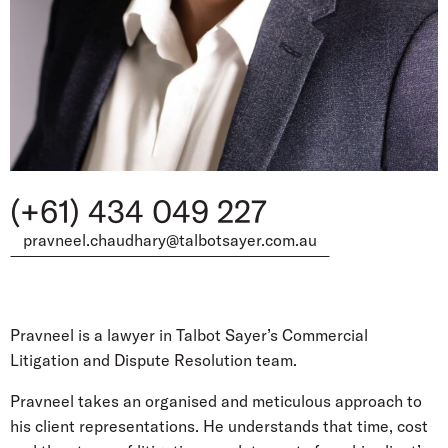
(+61) 434 049 227
pravneel.chaudhary@talbotsayer.com.au
Pravneel is a lawyer in Talbot Sayer’s Commercial
Litigation and Dispute Resolution team.
Pravneel takes an organised and meticulous approach to
his client representations. He understands that time, cost