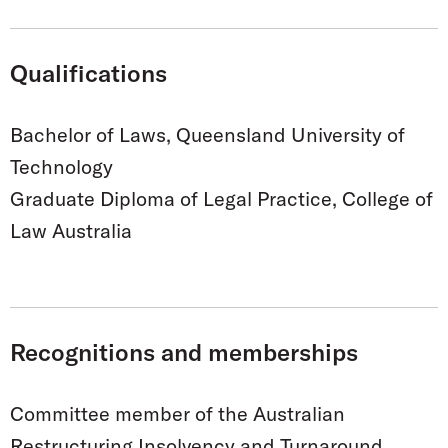
Qualifications
Bachelor of Laws, Queensland University of
Technology
Graduate Diploma of Legal Practice, College of
Law Australia
Recognitions and memberships
Committee member of the Australian
Restructuring Insolvency and Turnaround