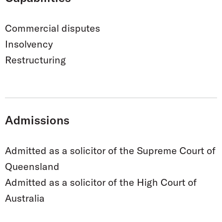
Commercial disputes
Insolvency
Restructuring
Admissions
Admitted as a solicitor of the Supreme Court of
Queensland
Admitted as a solicitor of the High Court of
Australia