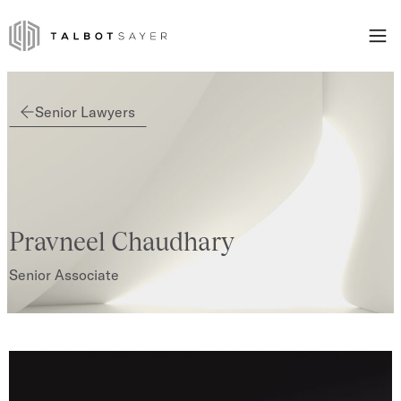
Skip to content
Talbot Sayer
Senior Lawyers
Pravneel Chaudhary
Senior Associate