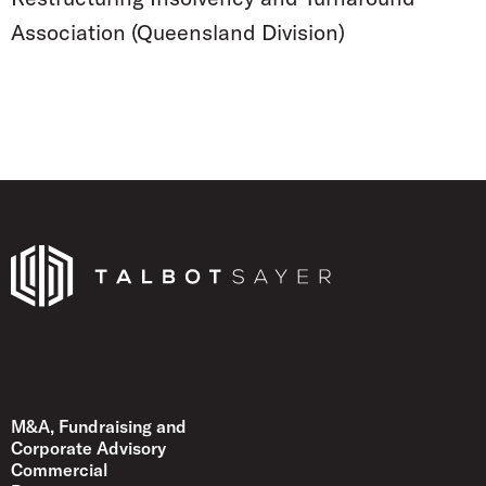
Association (Queensland Division)
Talbot Sayer
M&A, Fundraising and
Corporate Advisory
Commercial