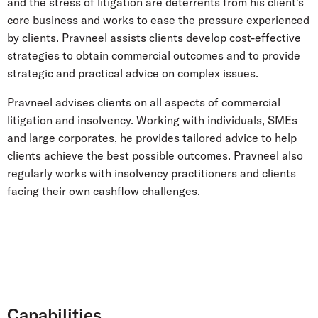
and the stress of litigation are deterrents from his client’s
core business and works to ease the pressure experienced
by clients. Pravneel assists clients develop cost-effective
strategies to obtain commercial outcomes and to provide
strategic and practical advice on complex issues.
Pravneel advises clients on all aspects of commercial
litigation and insolvency. Working with individuals, SMEs
and large corporates, he provides tailored advice to help
clients achieve the best possible outcomes. Pravneel also
regularly works with insolvency practitioners and clients
facing their own cashflow challenges.
Capabilities