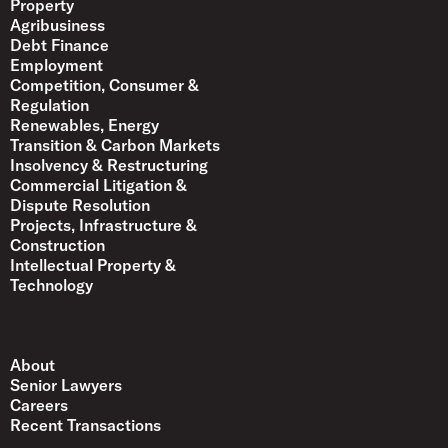
Property
Agribusiness
Debt Finance
Employment
Competition, Consumer &
Regulation
Renewables, Energy
Transition & Carbon Markets
Insolvency & Restructuring
Commercial Litigation &
Dispute Resolution
Projects, Infrastructure &
Construction
Intellectual Property &
Technology
About
Senior Lawyers
Careers
Recent Transactions