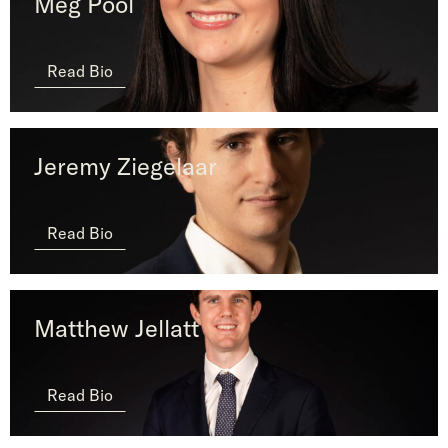
Meg Pool
Read Bio
Jeremy Ziegelaar
Read Bio
Matthew Jellatt
Read Bio