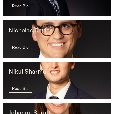
Read Bio
Nicholas Davies
Read Bio
Nikul Sharma
Read Bio
Johanna Spratt