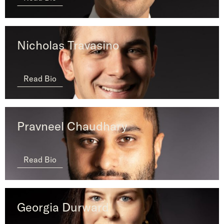
Nicholas Travasino
Read Bio
Pravneel Chaudhary
Read Bio
Georgia Durward