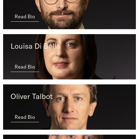
Read Bio
Louisa Di Bella
Read Bio
Oliver Talbot
Read Bio