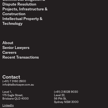
Dispute Resolution
Projects, Infrastructure &
Construction
Intellectual Property &
Technology
About
Senior Lawyers
Careers
Recent Transactions
Contact
(+61) 7 3160 2900
info@talbotsayer.com.au
Level 1,
(+61) 2 8028 9030
175 Eagle Street,
Level 22,
Brisbane QLD 4000
56 Pitt St,
Sydney NSW 2000
LinkedIn