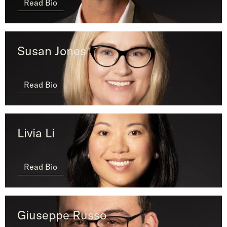
Read Bio
Susan Jones
Read Bio
Livia Li
Read Bio
Giuseppe Russo