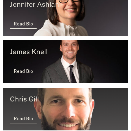
Jennifer Ashlan
Read Bio
James Knell
Read Bio
Chris Gill
Read Bio