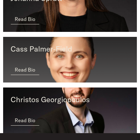
Read Bio
Cass Palmer‑Field ​​​​
Read Bio
Christos Georgiopoulos
Read Bio