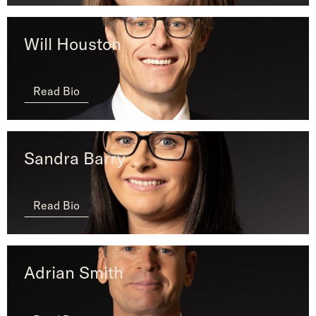
Will Houston
Read Bio
Sandra Barry
Read Bio
Adrian Smith