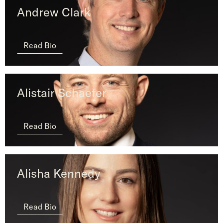
Andrew Clark
Read Bio
Alistair Schaefer
Read Bio
Alisha Kennedy
Read Bio