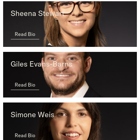
Sheena Stewart
Read Bio
Giles Evans-Barns
Read Bio
Simone Weis
Read Bio