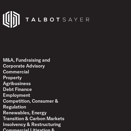
Talbot Sayer
M&A, Fundraising and
Corporate Advisory
Commercial
Property
Agribusiness
Debt Finance
Employment
Competition, Consumer &
Regulation
Renewables, Energy
Transition & Carbon Markets
Insolvency & Restructuring
Commercial Litigation &