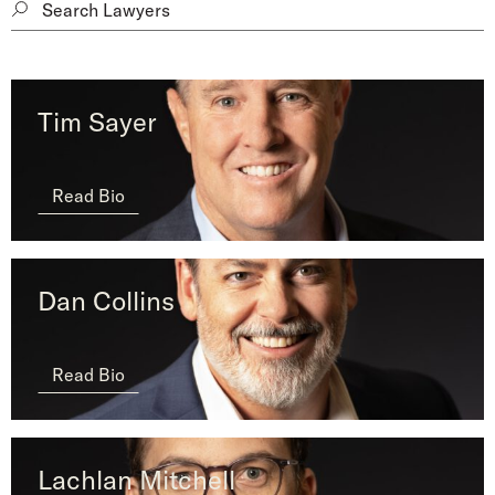
Tim Sayer
Read Bio
Dan Collins
Read Bio
Lachlan Mitchell