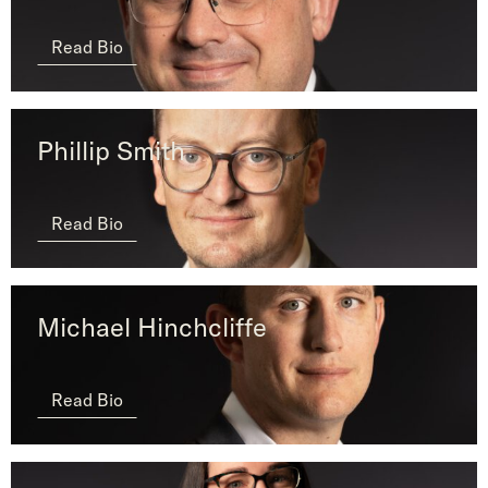
Read Bio
Phillip Smith
Read Bio
Michael Hinchcliffe
Read Bio