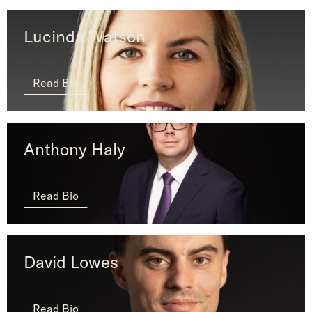
Lucinda Watson
Read Bio
Anthony Haly
Read Bio
David Lowes
Read Bio