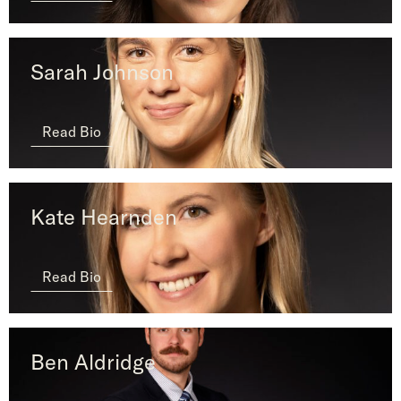
Sarah Johnson
Read Bio
Kate Hearnden
Read Bio
Ben Aldridge