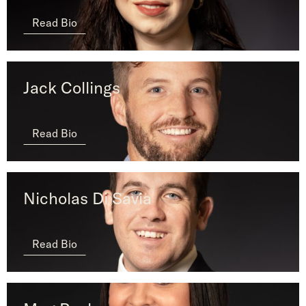
Read Bio
Jack Collings
Read Bio
Nicholas Di Savia
Read Bio