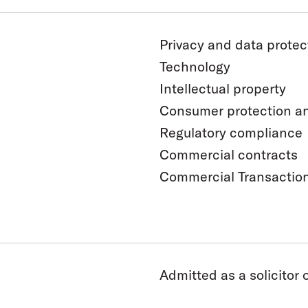
Privacy and data protec
Technology
Intellectual property
Consumer protection and
Regulatory compliance
Commercial contracts
Commercial Transactio
Admitted as a solicitor