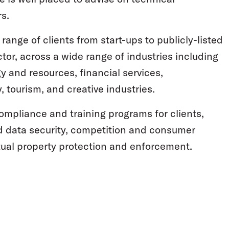
s.
 range of clients from start-ups to publicly-listed
tor, across a wide range of industries including
gy and resources, financial services,
y, tourism, and creative industries.
compliance and training programs for clients,
d data security, competition and consumer
ctual property protection and enforcement.