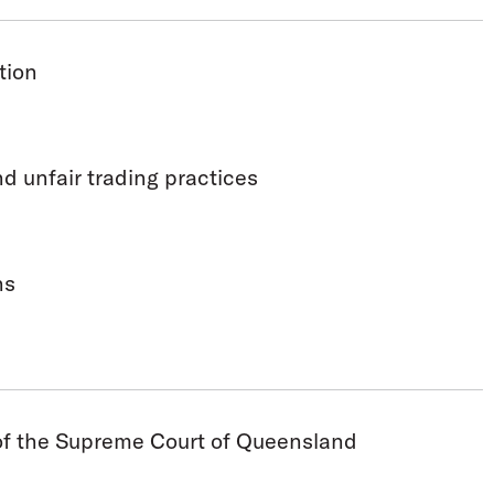
tion
 unfair trading practices
ns
 of the Supreme Court of Queensland