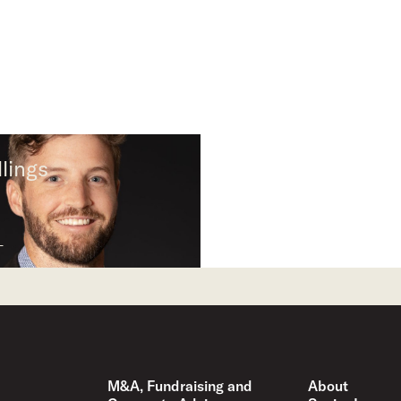
lings
M&A, Fundraising and
About