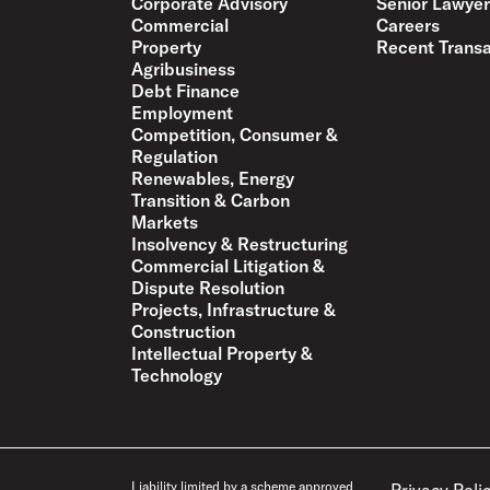
Corporate Advisory
Senior Lawyer
Commercial
Careers
Property
Recent Transa
Agribusiness
Debt Finance
Employment
Competition, Consumer &
Regulation
Renewables, Energy
Transition & Carbon
Markets
Insolvency & Restructuring
Commercial Litigation &
Dispute Resolution
Projects, Infrastructure &
Construction
Intellectual Property &
Technology
Liability limited by a scheme approved