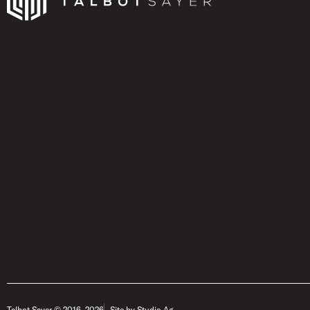
Talbot Sayer © 2016- 2026
Site by Studio Ag