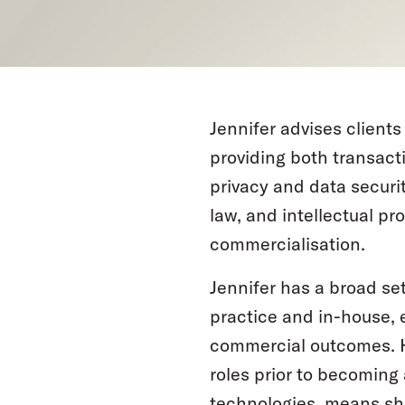
Jennifer advises client
providing both transacti
privacy and data securi
law, and intellectual pr
commercialisation.
Jennifer has a broad se
practice and in-house, 
commercial outcomes. H
roles prior to becoming
technologies, means she