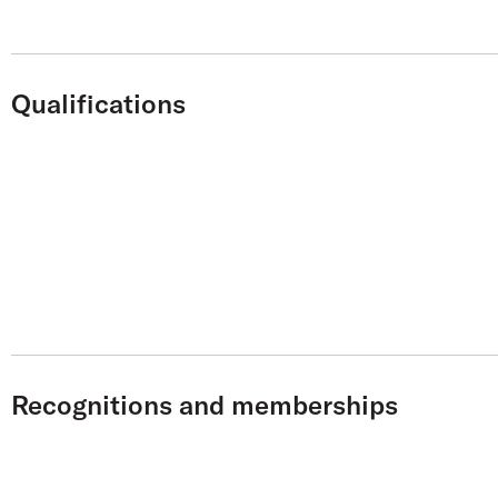
Qualifications
Recognitions and memberships