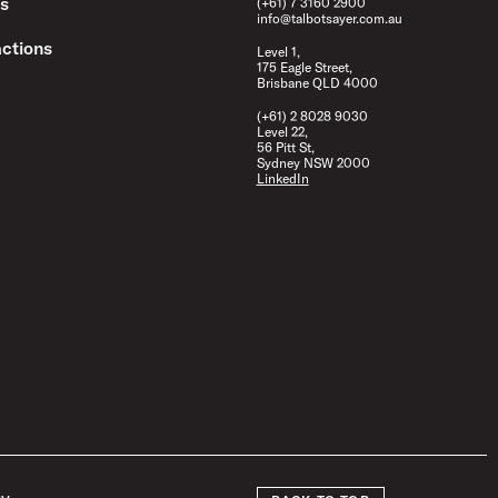
s
(+61) 7 3160 2900
info@talbotsayer.com.au
ctions
Level 1,
175 Eagle Street,
Brisbane QLD 4000
(+61) 2 8028 9030
Level 22,
56 Pitt St,
Sydney NSW 2000
LinkedIn