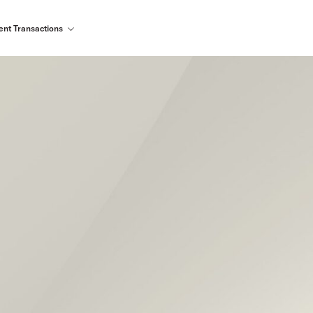
ent Transactions