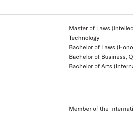
Master of Laws (Intelle
Technology
Bachelor of Laws (Hono
Bachelor of Business, 
Bachelor of Arts (Intern
Member of the Internati