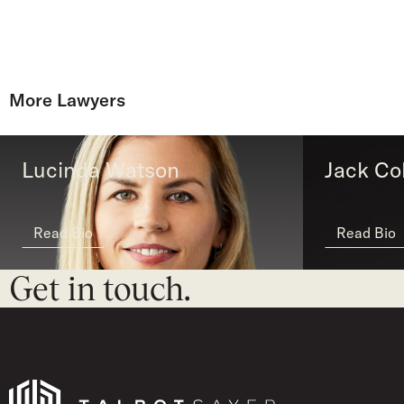
More Lawyers
Lucinda Watson
Jack Col
Read Bio
Read Bio
Get in touch.
Talbot Sayer