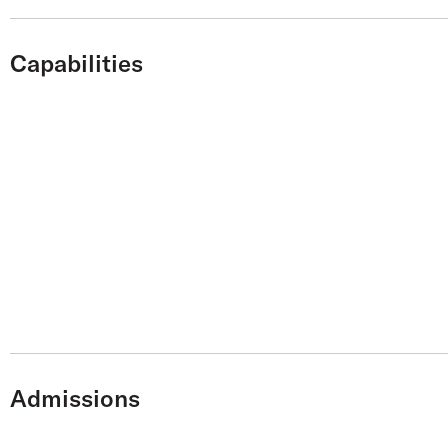
Capabilities
Admissions