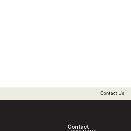
Contact Us
Contact