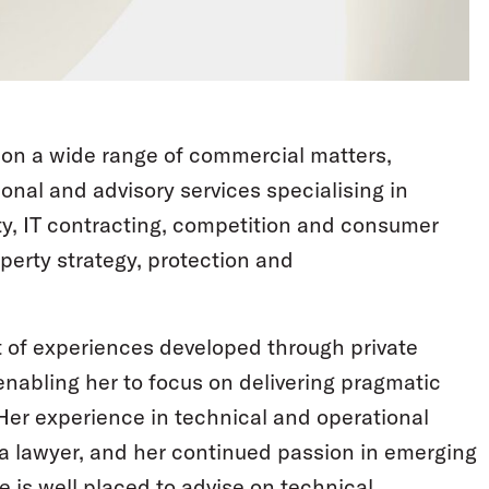
s on a wide range of commercial matters,
onal and advisory services specialising in
ty, IT contracting, competition and consumer
operty strategy, protection and
t of experiences developed through private
enabling her to focus on delivering pragmatic
er experience in technical and operational
 a lawyer, and her continued passion in emerging
 is well placed to advise on technical