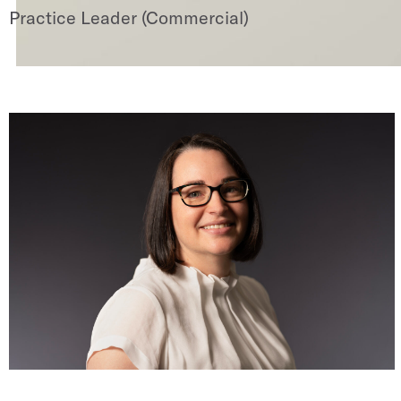
Practice Leader (Commercial)