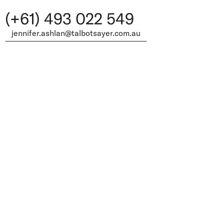
(+61) 493 022 549
jennifer.ashlan@talbotsayer.com.au