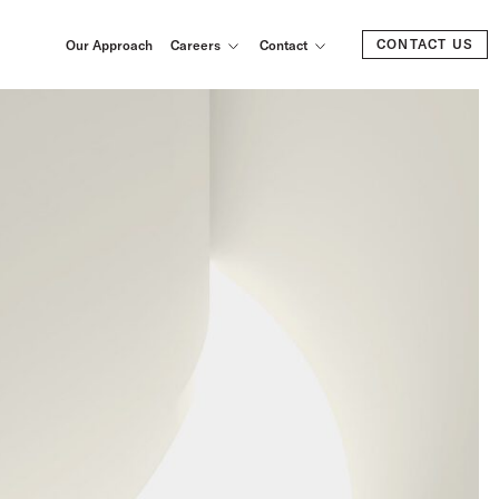
CONTACT US
Our Approach
Careers
Contact