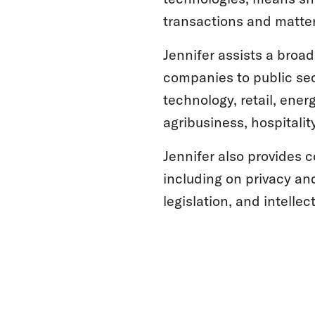
transactions and matter
Jennifer assists a broad
companies to public sec
technology, retail, ener
agribusiness, hospitalit
Jennifer also provides 
including on privacy an
legislation, and intelle