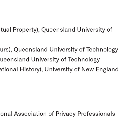
ctual Property), Queensland University of
urs), Queensland University of Technology
Queensland University of Technology
ational History), University of New England
onal Association of Privacy Professionals