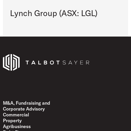
Lynch Group (ASX: LGL)
Talbot Sayer
M&A, Fundraising and
Corporate Advisory
Commercial
Property
Agribusiness