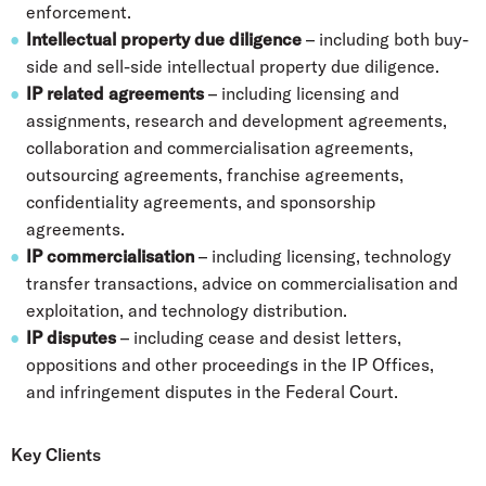
enforcement.
Intellectual property due diligence
– including both buy-
side and sell-side intellectual property due diligence.
IP related agreements
– including licensing and
assignments, research and development agreements,
collaboration and commercialisation agreements,
outsourcing agreements, franchise agreements,
confidentiality agreements, and sponsorship
agreements.
IP commercialisation
– including licensing, technology
transfer transactions, advice on commercialisation and
exploitation, and technology distribution.
IP disputes
– including cease and desist letters,
oppositions and other proceedings in the IP Offices,
and infringement disputes in the Federal Court.
Key Clients