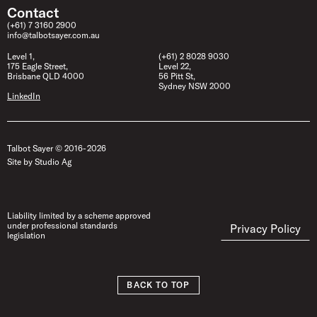
Contact
(+61) 7 3160 2900
info@talbotsayer.com.au
Level 1,
(+61) 2 8028 9030
175 Eagle Street,
Level 22,
Brisbane QLD 4000
56 Pitt St,
Sydney NSW 2000
LinkedIn
Talbot Sayer © 2016- 2026
Site by Studio Ag
Liability limited by a scheme approved
under professional standards
Privacy Policy
legislation
BACK TO TOP