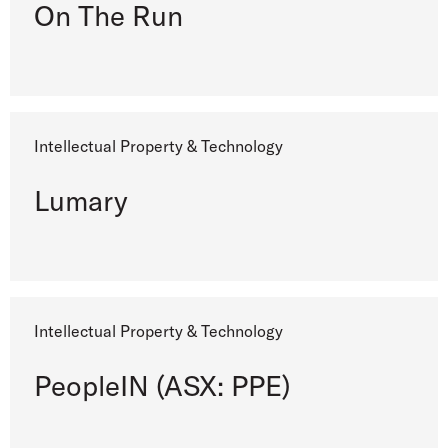
On The Run
Intellectual Property & Technology
Lumary
Intellectual Property & Technology
PeopleIN (ASX: PPE)