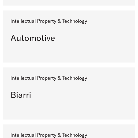
Intellectual Property & Technology
Automotive
Intellectual Property & Technology
Biarri
Intellectual Property & Technology