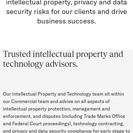
intellectual property, privacy and data
security risks for our clients and drive
business success.
Trusted intellectual property and
technology advisors.
Our Intellectual Property and Technology team sit within
our Commercial team and advise on all aspects of
intellectual property protection, management and
enforcement, and disputes (including Trade Marks Office
and Federal Court proceedings), technology contracting,
and privacy and data security compliance for early stage to