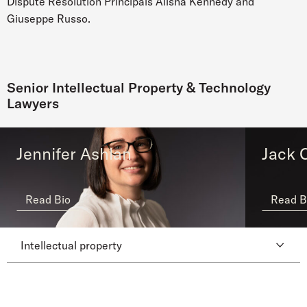
Dispute Resolution Principals Alisha Kennedy and
Giuseppe Russo.
Senior Intellectual Property & Technology
Lawyers
Jennifer Ashlan
Jack C
Read Bio
Read B
Intellectual property