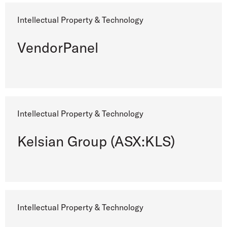
Intellectual Property & Technology
VendorPanel
Intellectual Property & Technology
Kelsian Group (ASX:KLS)
Intellectual Property & Technology