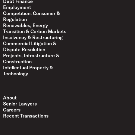
Debt Finance
Employment
Competition, Consumer &
Regulation
Renewables, Energy
Transition & Carbon Markets
Insolvency & Restructuring
Commercial Litigation &
Dispute Resolution
Projects, Infrastructure &
Construction
Intellectual Property &
Technology
About
Senior Lawyers
Careers
Recent Transactions