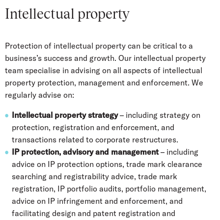
Intellectual property
Protection of intellectual property can be critical to a
business’s success and growth. Our intellectual property
team specialise in advising on all aspects of intellectual
property protection, management and enforcement. We
regularly advise on:
Intellectual property strategy
– including strategy on
protection, registration and enforcement, and
transactions related to corporate restructures.
IP protection, advisory and management
– including
advice on IP protection options, trade mark clearance
searching and registrability advice, trade mark
registration, IP portfolio audits, portfolio management,
advice on IP infringement and enforcement, and
facilitating design and patent registration and