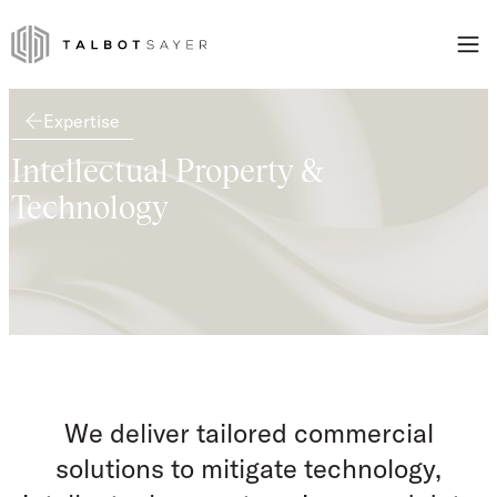
Skip to content
Talbot Sayer
Expertise
Intellectual Property &
Technology
We deliver tailored commercial
solutions to mitigate technology,