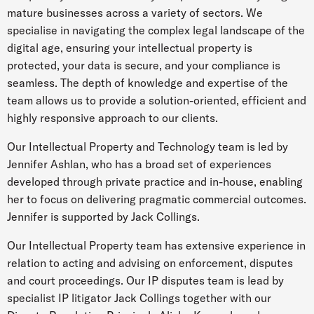
mature businesses across a variety of sectors. We
specialise in navigating the complex legal landscape of the
digital age, ensuring your intellectual property is
protected, your data is secure, and your compliance is
seamless. The depth of knowledge and expertise of the
team allows us to provide a solution-oriented, efficient and
highly responsive approach to our clients.
Our Intellectual Property and Technology team is led by
Jennifer Ashlan, who has a broad set of experiences
developed through private practice and in-house, enabling
her to focus on delivering pragmatic commercial outcomes.
Jennifer is supported by Jack Collings.
Our Intellectual Property team has extensive experience in
relation to acting and advising on enforcement, disputes
and court proceedings. Our IP disputes team is lead by
specialist IP litigator Jack Collings together with our