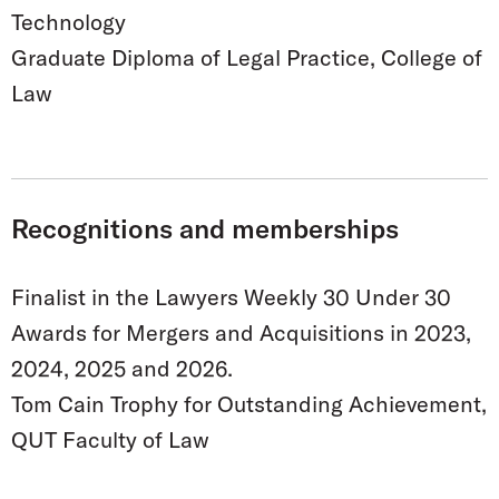
Technology
Graduate Diploma of Legal Practice, College of
Law
Recognitions and memberships
Finalist in the Lawyers Weekly 30 Under 30
Awards for Mergers and Acquisitions in 2023,
2024, 2025 and 2026.
Tom Cain Trophy for Outstanding Achievement,
QUT Faculty of Law