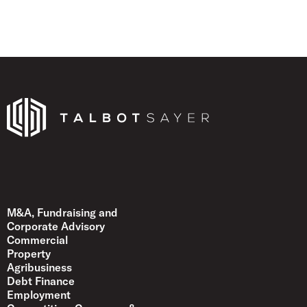
Talbot Sayer
M&A, Fundraising and
Corporate Advisory
Commercial
Property
Agribusiness
Debt Finance
Employment