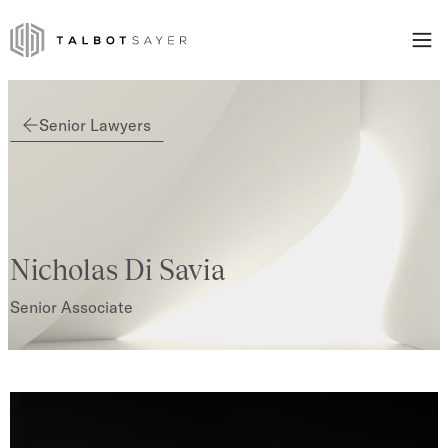
Skip to content
Talbot Sayer
Senior Lawyers
Nicholas Di Savia
Senior Associate