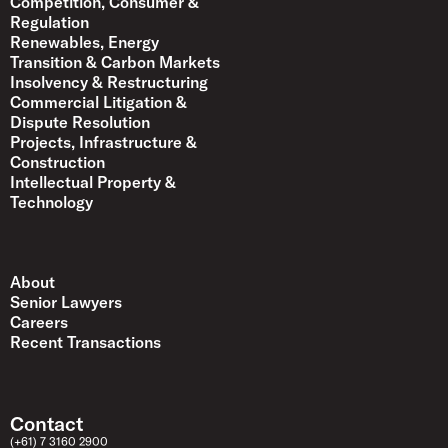
Competition, Consumer &
Regulation
Renewables, Energy
Transition & Carbon Markets
Insolvency & Restructuring
Commercial Litigation &
Dispute Resolution
Projects, Infrastructure &
Construction
Intellectual Property &
Technology
About
Senior Lawyers
Careers
Recent Transactions
Contact
(+61) 7 3160 2900