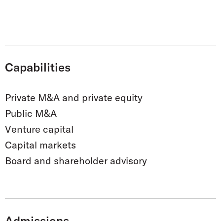
Capabilities
Private M&A and private equity
Public M&A
Venture capital
Capital markets
Board and shareholder advisory
Admissions