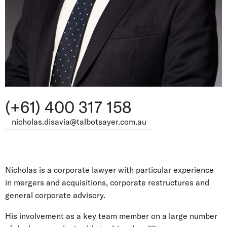
(+61) 400 317 158
nicholas.disavia@talbotsayer.com.au
Nicholas is a corporate lawyer with particular experience
in mergers and acquisitions, corporate restructures and
general corporate advisory.
His involvement as a key team member on a large number