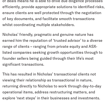
of deals means he is able to drive due diligence processes
efficiently, provide appropriate solutions to identified risks,
ensure clients are well protected through the negotiation
of key documents, and facilitate smooth transactions
whilst coordinating multiple stakeholders.
Nicholas’ friendly, pragmatic and genuine nature has
earned him the reputation of ‘trusted advisor’ to a diverse
range of clients – ranging from private equity and ASX-
listed companies seeking growth opportunities through to
founder sellers being guided through their life’s most
significant transactions.
This has resulted in Nicholas’ transactional clients not
viewing their relationship as transactional in nature,
returning directly to Nicholas to work through day-to-day
operational items, address restructuring matters, and
explore ‘next steps’ in their businesses and investments.