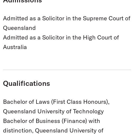
Admitted as a Solicitor in the Supreme Court of
Queensland
Admitted as a Solicitor in the High Court of
Australia
Qualifications
Bachelor of Laws (First Class Honours),
Queensland University of Technology
Bachelor of Business (Finance) with
distinction, Queensland University of